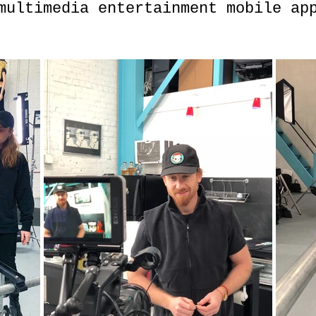
multimedia entertainment mobile ap