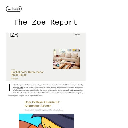
← back
The Zoe Report